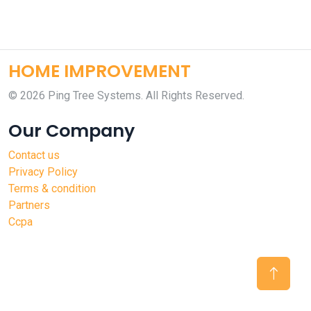
HOME IMPROVEMENT
©
2026 Ping Tree Systems. All Rights Reserved.
Our Company
Contact us
Privacy Policy
Terms & condition
Partners
Ccpa