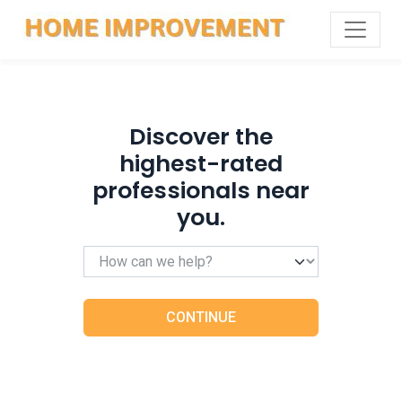
Discover the
highest-rated
professionals near
you.
CONTINUE