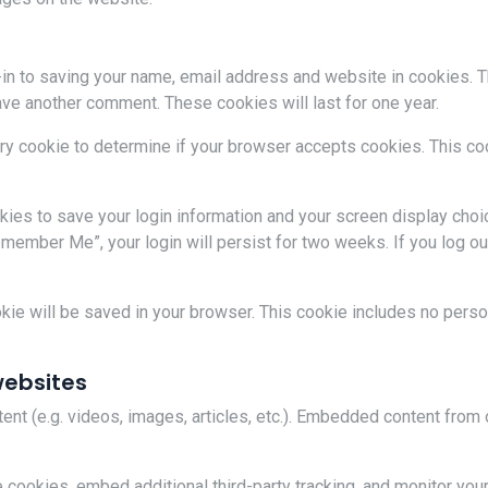
-in to saving your name, email address and website in cookies. 
leave another comment. These cookies will last for one year.
rary cookie to determine if your browser accepts cookies. This c
okies to save your login information and your screen display choi
emember Me”, your login will persist for two weeks. If you log ou
cookie will be saved in your browser. This cookie includes no pers
ebsites
ent (e.g. videos, images, articles, etc.). Embedded content fro
cookies, embed additional third-party tracking, and monitor your