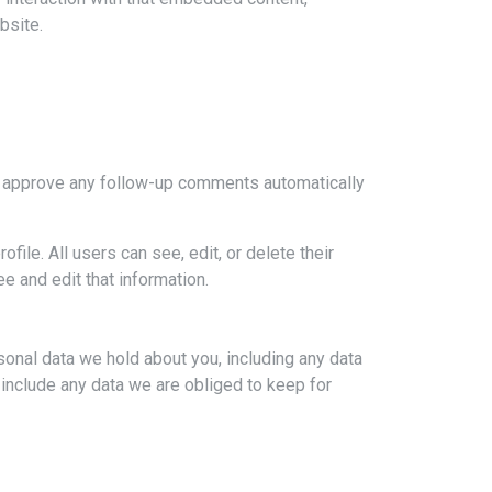
bsite.
nd approve any follow-up comments automatically
file. All users can see, edit, or delete their
e and edit that information.
rsonal data we hold about you, including any data
include any data we are obliged to keep for