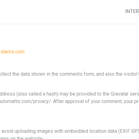
INTER
systems.com
lect the data shown in the comments form, and also the visitor’
ress (also called a hash) may be provided to the Gravatar servic
/automattic.com/privacy/. After approval of your comment, your prof
d avoid uploading images with embedded location data (EXIF GPS)
ages on the website.