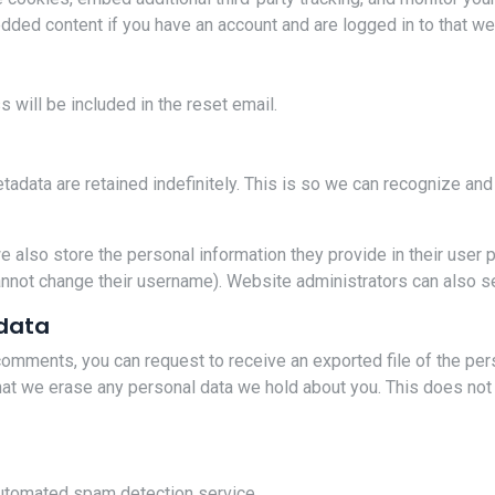
edded content if you have an account and are logged in to that we
 will be included in the reset email.
tadata are retained indefinitely. This is so we can recognize a
e also store the personal information they provide in their user pro
annot change their username). Website administrators can also se
 data
t comments, you can request to receive an exported file of the pe
hat we erase any personal data we hold about you. This does not 
utomated spam detection service.