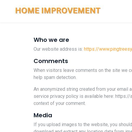
Who we are
Our website address is:
https://www.pingtree
Comments
When visitors leave comments on the site we col
help spam detection.
An anonymized string created from your email add
service privacy policy is available here: https:/
context of your comment.
Media
If you upload images to the website, you shoul
download and extract any location data from im