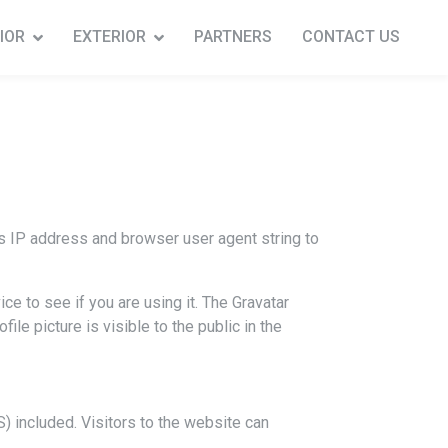
IOR
EXTERIOR
PARTNERS
CONTACT US
s IP address and browser user agent string to
e to see if you are using it. The Gravatar
ile picture is visible to the public in the
 included. Visitors to the website can