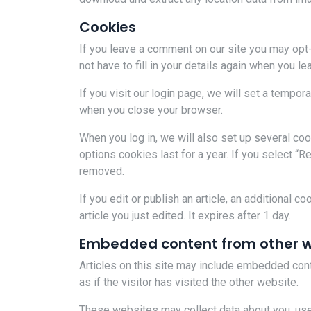
Cookies
If you leave a comment on our site you may opt
not have to fill in your details again when you 
If you visit our login page, we will set a tempo
when you close your browser.
When you log in, we will also set up several co
options cookies last for a year. If you select “R
removed.
If you edit or publish an article, an additional 
article you just edited. It expires after 1 day.
Embedded content from other w
Articles on this site may include embedded cont
as if the visitor has visited the other website.
These websites may collect data about you, use 