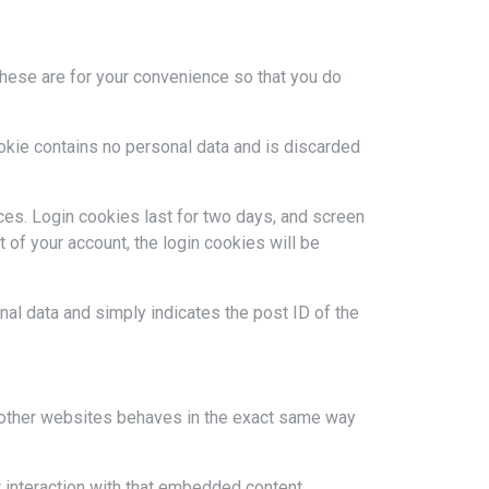
These are for your convenience so that you do
ookie contains no personal data and is discarded
ces. Login cookies last for two days, and screen
t of your account, the login cookies will be
onal data and simply indicates the post ID of the
m other websites behaves in the exact same way
 interaction with that embedded content,