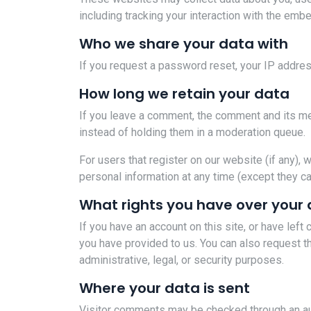
including tracking your interaction with the emb
Who we share your data with
If you request a password reset, your IP address
How long we retain your data
If you leave a comment, the comment and its me
instead of holding them in a moderation queue.
For users that register on our website (if any), w
personal information at any time (except they c
What rights you have over your
If you have an account on this site, or have lef
you have provided to us. You can also request t
administrative, legal, or security purposes.
Where your data is sent
Visitor comments may be checked through an a